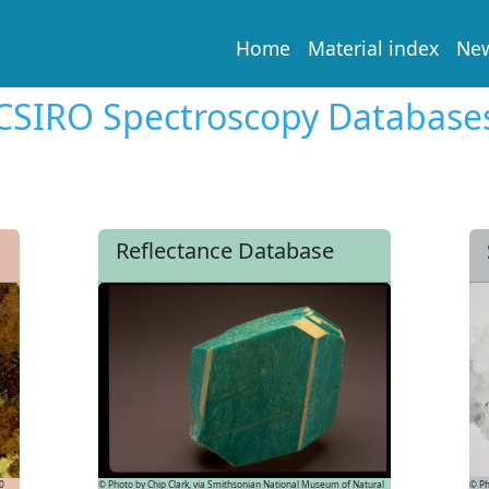
Home
Material index
Ne
CSIRO Spectroscopy Database
Reflectance Database
© Ph
.0
© Photo by Chip Clark, via Smithsonian National Museum of Natural