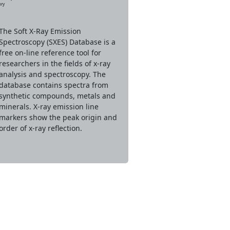
ory
The Soft X-Ray Emission
Spectroscopy (SXES) Database is a
free on-line reference tool for
researchers in the fields of x-ray
analysis and spectroscopy. The
database contains spectra from
synthetic compounds, metals and
minerals. X-ray emission line
markers show the peak origin and
order of x-ray reflection.