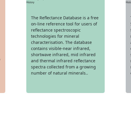
Hist
History
The Reflectance Database is a free
on-line reference tool for users of
reflectance spectroscopic
technologies for mineral
characterisation. The database
contains visible-near infrared,
shortwave infrared, mid infrared
f
and thermal infrared reflectance
spectra collected from a growing
number of natural minerals..