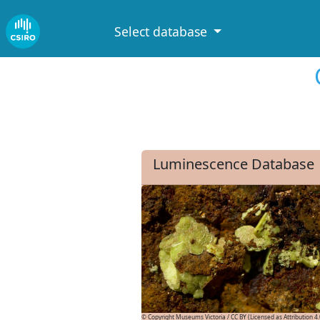
Select database
Luminescence Database
© Copyright Museums Victoria / CC BY (Licensed as Attribution 4