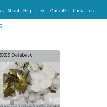
ws
About
Help
Links
OpticalFit
Contact us
s
SXES Database
oto by Ken Larsen, via Smithsonian National Museum of Natural