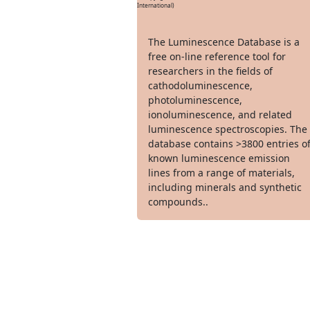
International)
The Luminescence Database is a
free on-line reference tool for
researchers in the fields of
cathodoluminescence,
photoluminescence,
ionoluminescence, and related
luminescence spectroscopies. The
database contains >3800 entries o
known luminescence emission
lines from a range of materials,
including minerals and synthetic
compounds..