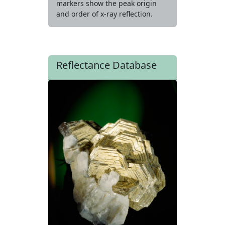
markers show the peak origin
and order of x-ray reflection.
Reflectance Database