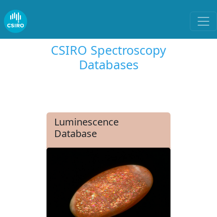
CSIRO Spectroscopy
Databases
Luminescence
Database