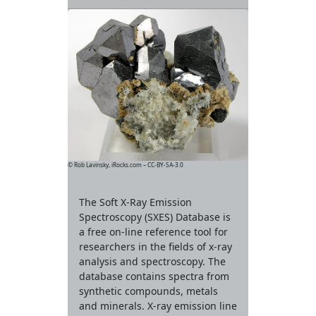
© Rob Lavinsky, iRocks.com – CC-BY-SA-3.0
The Soft X-Ray Emission
Spectroscopy (SXES) Database is
a free on-line reference tool for
researchers in the fields of x-ray
analysis and spectroscopy. The
database contains spectra from
synthetic compounds, metals
and minerals. X-ray emission line