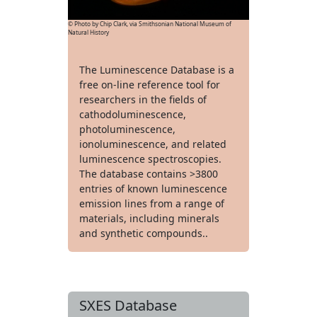
© Photo by Chip Clark, via Smithsonian National Museum of
Natural History
The Luminescence Database is a
free on-line reference tool for
researchers in the fields of
cathodoluminescence,
photoluminescence,
ionoluminescence, and related
luminescence spectroscopies.
The database contains >3800
entries of known luminescence
emission lines from a range of
materials, including minerals
and synthetic compounds..
SXES Database