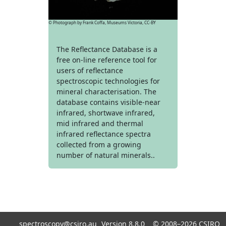
© Photograph by Frank Coffa, Museums Victoria, CC-BY
The Reflectance Database is a
free on-line reference tool for
users of reflectance
spectroscopic technologies for
mineral characterisation. The
database contains visible-near
infrared, shortwave infrared,
mid infrared and thermal
infrared reflectance spectra
collected from a growing
number of natural minerals..
spectroscopy@csiro.au
Version 8.8.0 ©
2008–2026
CSIRO