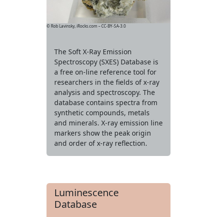
© Rob Lavinsky, iRocks.com – CC-BY-SA-3.0
The Soft X-Ray Emission
Spectroscopy (SXES) Database is
a free on-line reference tool for
researchers in the fields of x-ray
analysis and spectroscopy. The
database contains spectra from
synthetic compounds, metals
and minerals. X-ray emission line
markers show the peak origin
and order of x-ray reflection.
Luminescence
Database