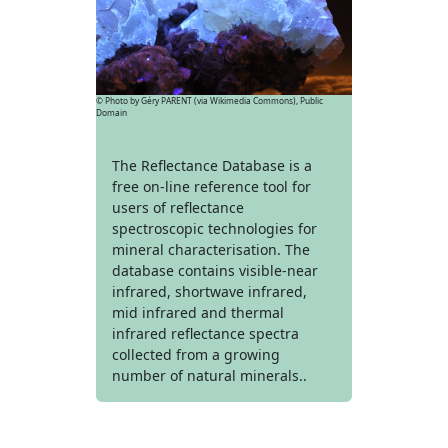
© Photo by Géry PARENT (via Wikimedia Commons), Public
Domain
The Reflectance Database is a
free on-line reference tool for
users of reflectance
spectroscopic technologies for
mineral characterisation. The
database contains visible-near
infrared, shortwave infrared,
mid infrared and thermal
infrared reflectance spectra
collected from a growing
number of natural minerals..