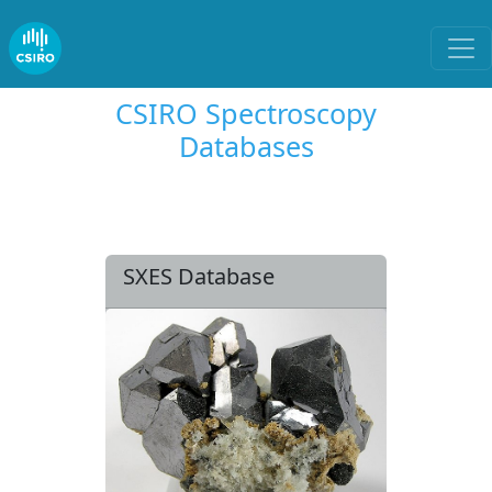
CSIRO Spectroscopy
Databases
SXES Database