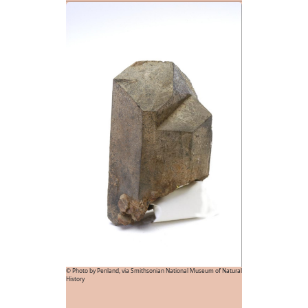
© Photo by Penland, via Smithsonian National Museum of Natural
History