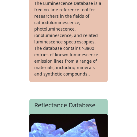
The Luminescence Database is a
free on-line reference tool for
researchers in the fields of
cathodoluminescence,
photoluminescence,
ionoluminescence, and related
luminescence spectroscopies.
The database contains >3800
entries of known luminescence
emission lines from a range of
materials, including minerals
and synthetic compounds..
Reflectance Database