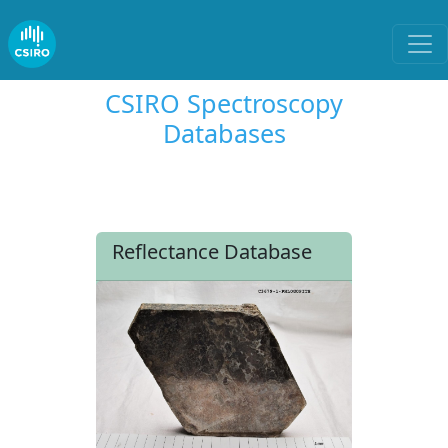
CSIRO Spectroscopy
Databases
Reflectance Database