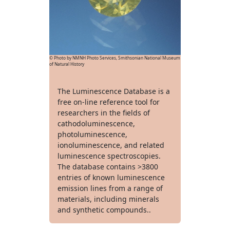
© Photo by NMNH Photo Services, Smithsonian National Museum
of Natural History
The Luminescence Database is a
free on-line reference tool for
researchers in the fields of
cathodoluminescence,
photoluminescence,
ionoluminescence, and related
luminescence spectroscopies.
The database contains >3800
entries of known luminescence
emission lines from a range of
materials, including minerals
and synthetic compounds..