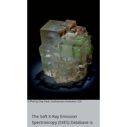
© Phot by Chip Clark, Smithsonian Institution. CC0
The Soft X-Ray Emission
Spectroscopy (SXES) Database is