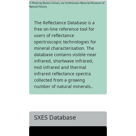
© Photo by Burton Litman, via Smithsonian National Museum of
Natural History
The Reflectance Database is a
free on-line reference tool for
users of reflectance
spectroscopic technologies for
mineral characterisation. The
database contains visible-near
infrared, shortwave infrared,
mid infrared and thermal
infrared reflectance spectra
collected from a growing
number of natural minerals..
SXES Database