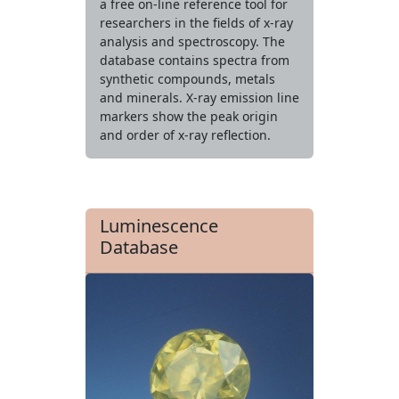
a free on-line reference tool for
researchers in the fields of x-ray
analysis and spectroscopy. The
database contains spectra from
synthetic compounds, metals
and minerals. X-ray emission line
markers show the peak origin
and order of x-ray reflection.
Luminescence
Database