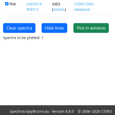
Plot
CeP5O14
SXES
CSIRO SXES
REEP-3
(
details
)
database
Clear spectra
Hide lines
Plot in window
Spectra to be plotted: 1
spectroscopy@csiro.au
Version 8.8.0 ©
2008–2026
CSIRO