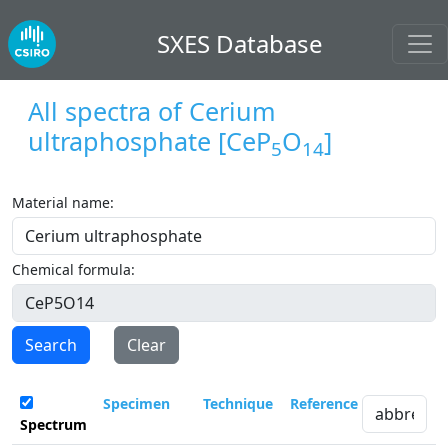
SXES Database
All spectra of
Cerium
ultraphosphate
[CeP
O
]
5
14
Material name:
Chemical formula:
Search
Clear
Specimen
Technique
Reference
Spectrum