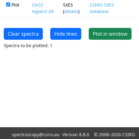
Plot
CeO2
SXES
CSIRO SXES
Hyper2-28
(
details
)
database
Clear spectra
Hide lines
Plot in window
Spectra to be plotted: 1
spectroscopy@csiro.au
Version 8.8.0 ©
2008–2026
CSIRO