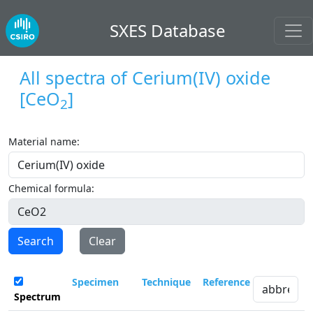
SXES Database
All spectra of
Cerium(IV) oxide
[CeO
]
2
Material name:
Chemical formula:
Search
Clear
Specimen
Technique
Reference
Spectrum