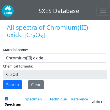
SXES Database
All spectra of
Chromium(III)
oxide
[Cr
O
]
2
3
Material name:
Chemical formula:
Search
Clear
Specimen
Technique
Reference
Spectrum