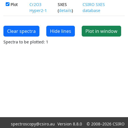
Plot
Cr2O3
SXES
CSIRO SXES
Hyper2-1
(
details
)
database
Clear spectra
Hide lines
Plot in window
Spectra to be plotted: 1
spectroscopy@csiro.au
Version 8.8.0 ©
2008–2026
CSIRO