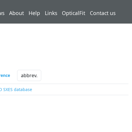
ws
About
Help
Links
OpticalFit
Contact us
rence
O SXES database