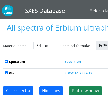
SXES Database
Select d
All spectra of
Erbium ultrap
Material name:
Chemical formula:
Spectrum
Specimen
Plot
ErP5O14 REEP-12
Clear spectra
Hide lines
Plot in window