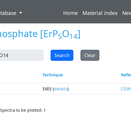
atabase
Home
Material index
Ne
hosphate
[ErP
O
]
5
14
Search
Clear
Technique
Refe
SXES (
details
)
CSIR
Spectra to be plotted: 1