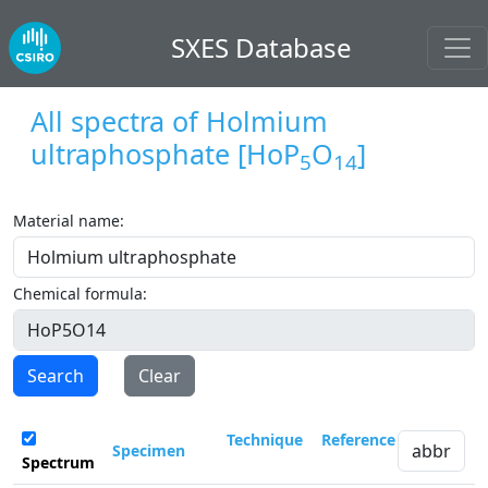
SXES Database
All spectra of
Holmium
ultraphosphate
[HoP
O
]
5
14
Material name:
Chemical formula:
Search
Clear
Technique
Reference
Specimen
Spectrum