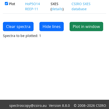
Plot
HoP5O14
SXES
CSIRO SXES
REEP-11
(
details
)
database
Clear spectra
Hide lines
Plot in window
Spectra to be plotted: 1
spectroscopy@csiro.au
Version 8.8.0 ©
2008–2026
CSIRO