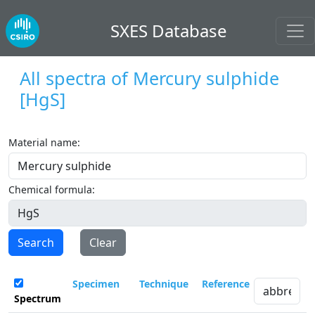
SXES Database
All spectra of
Mercury sulphide
[HgS]
Material name:
Chemical formula:
Search
Clear
Specimen
Technique
Reference
Spectrum