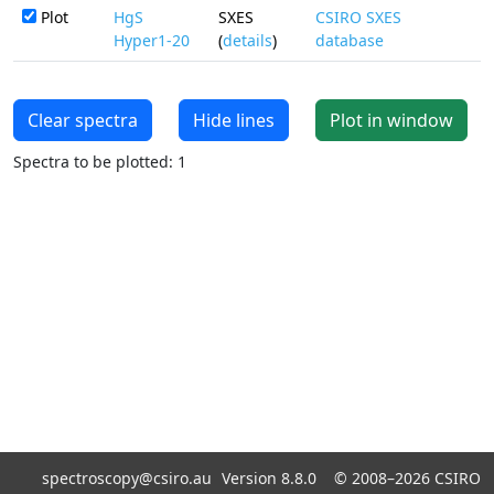
Plot
HgS
SXES
CSIRO SXES
Hyper1-20
(
details
)
database
Clear spectra
Hide lines
Plot in window
Spectra to be plotted: 1
spectroscopy@csiro.au
Version 8.8.0 ©
2008–2026
CSIRO