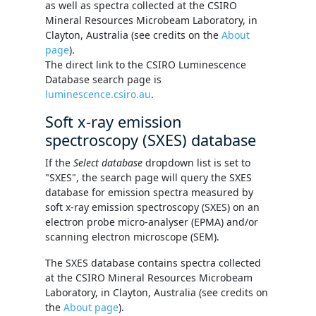
as well as spectra collected at the CSIRO
Mineral Resources Microbeam Laboratory, in
Clayton, Australia (see credits on the
About
page
).
The direct link to the CSIRO Luminescence
Database search page is
luminescence.csiro.au
.
Soft x-ray emission
spectroscopy (SXES) database
If the
Select database
dropdown list is set to
"SXES", the search page will query the SXES
database for emission spectra measured by
soft x-ray emission spectroscopy (SXES) on an
electron probe micro-analyser (EPMA) and/or
scanning electron microscope (SEM).
The SXES database contains spectra collected
at the CSIRO Mineral Resources Microbeam
Laboratory, in Clayton, Australia (see credits on
the
About page
).