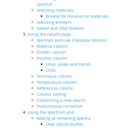
spectra?
Selecting materials
Browse for minerals or materials
Selecting emitters
Submit
and
Clear
buttons
Using the results page
Spectrum
and
Line
checkbox columns
Material column
Emitter column
Position column
Lines, peaks and bands
Units
Technique column
Temperature column
References column
Column sorting
Conducting a new search
Transmission correction
Using the spectrum plot
Adding or removing spectra
Clear choices
button