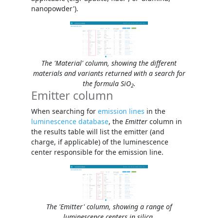
nanopowder').
The 'Material' column, showing the different
materials and variants returned with a search for
the formula SiO
.
2
Emitter column
When searching for
emission lines
in the
luminescence database
, the
Emitter
column in
the results table will list the emitter (and
charge, if applicable) of the luminescence
center responsible for the emission line.
The 'Emitter' column, showing a range of
luminescence centers in silica.