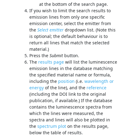
at the bottom of the search page.
If you wish to limit the search results to
emission lines from only one specific
emission center, select the emitter from
the
Select emitter
dropdown list. (Note this
is optional; the default behaviour is to
return all lines that match the selected
material.)
Press the
Submit
button.
The
results page
will list the luminescence
emission lines in the database matching
the specified material name or formula,
including the
position
(i.e.
wavelength or
energy
of the line), and the
reference
(including the DOI link to the original
publication, if available.) If the database
contains the luminescence spectra from
which the lines were measured, the
spectra and lines will also be plotted in
the
spectrum plot
on the results page,
below the table of results.