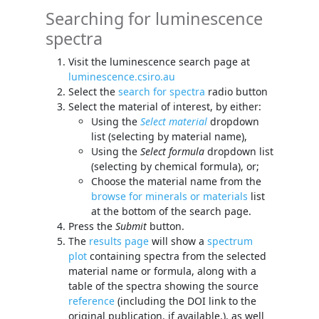
Searching for luminescence
spectra
Visit the luminescence search page at
luminescence.csiro.au
Select the
search for spectra
radio button
Select the material of interest, by either:
Using the
Select material
dropdown
list (selecting by material name),
Using the
Select formula
dropdown list
(selecting by chemical formula), or;
Choose the material name from the
browse for minerals or materials
list
at the bottom of the search page.
Press the
Submit
button.
The
results page
will show a
spectrum
plot
containing spectra from the selected
material name or formula, along with a
table of the spectra showing the source
reference
(including the DOI link to the
original publication, if available.), as well