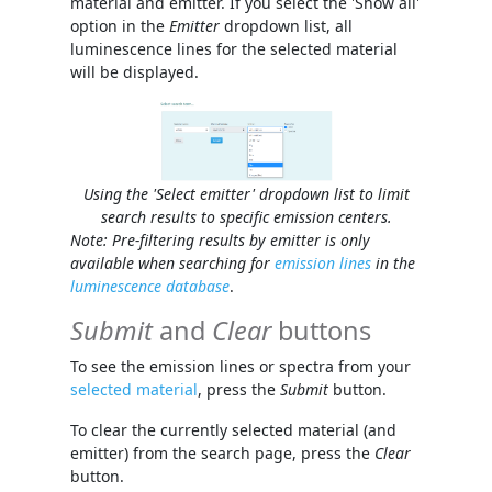
material and emitter. If you select the 'Show all'
option in the
Emitter
dropdown list, all
luminescence lines for the selected material
will be displayed.
Using the 'Select emitter' dropdown list to limit
search results to specific emission centers.
Note: Pre-filtering results by emitter is only
available when searching for
emission lines
in the
luminescence database
.
Submit
and
Clear
buttons
To see the emission lines or spectra from your
selected material
, press the
Submit
button.
To clear the currently selected material (and
emitter) from the search page, press the
Clear
button.