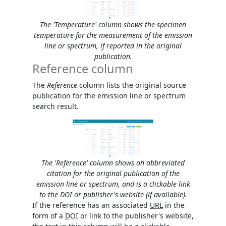
The 'Temperature' column shows the specimen
temperature for the measurement of the emission
line or spectrum, if reported in the original
publication.
Reference column
The
Reference
column lists the original source
publication for the emission line or spectrum
search result.
The 'Reference' column shows an abbreviated
citation for the original publication of the
emission line or spectrum, and is a clickable link
to the DOI or publisher's website (if available).
If the reference has an associated
URL
in the
form of a
DOI
or link to the publisher's website,