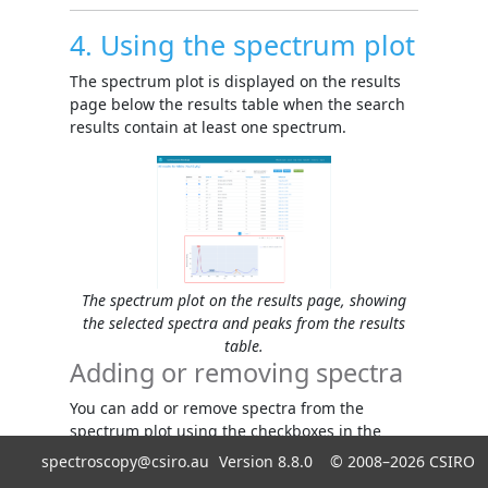
4. Using the spectrum plot
The spectrum plot is displayed on the results
page below the results table when the search
results contain at least one spectrum.
The spectrum plot on the results page, showing
the selected spectra and peaks from the results
table.
Adding or removing spectra
You can add or remove spectra from the
spectrum plot using the checkboxes in the
Spectrum
column
.
spectroscopy@csiro.au
Version 8.8.0 ©
2008–2026
CSIRO