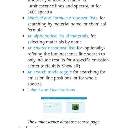
luminescence lines and spectra, or for
SXES spectra
Material
and
Formula
dropdown lists
, for
searching by material name, or chemical
formula
An alphabetical list of materials
, for
selecting materials by name
An
Emitter
dropdown list
, for (optionally)
refining the luminescence line search to
only include results for a specific emission
center (default is 'Show all')
An search mode toggle
for searching for
emission line positions, or for whole
spectra
Submit
and
Clear
buttons
The luminescence database search page.