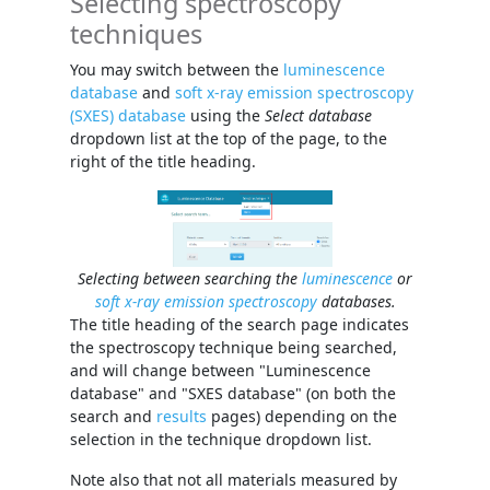
Selecting spectroscopy
techniques
You may switch between the
luminescence
database
and
soft x-ray emission spectroscopy
(SXES) database
using the
Select database
dropdown list at the top of the page, to the
right of the title heading.
Selecting between searching the
luminescence
or
soft x-ray emission spectroscopy
databases.
The title heading of the search page indicates
the spectroscopy technique being searched,
and will change between "Luminescence
database" and "SXES database" (on both the
search and
results
pages) depending on the
selection in the technique dropdown list.
Note also that not all materials measured by