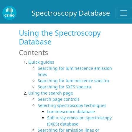
Spectroscopy Database
Using the Spectroscopy
Database
Contents
Quick guides
Searching for luminescence emission
lines
Searching for luminescence spectra
Searching for SXES spectra
Using the search page
Search page controls
Selecting spectroscopy techniques
Luminescence database
Soft x-ray emission spectroscopy
(SXES) database
Searching for emission lines or