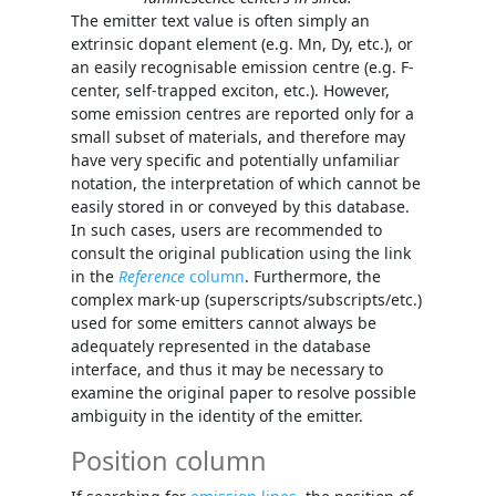
The emitter text value is often simply an
extrinsic dopant element (e.g. Mn, Dy, etc.), or
an easily recognisable emission centre (e.g. F-
center, self-trapped exciton, etc.). However,
some emission centres are reported only for a
small subset of materials, and therefore may
have very specific and potentially unfamiliar
notation, the interpretation of which cannot be
easily stored in or conveyed by this database.
In such cases, users are recommended to
consult the original publication using the link
in the
Reference
column
. Furthermore, the
complex mark-up (superscripts/subscripts/etc.)
used for some emitters cannot always be
adequately represented in the database
interface, and thus it may be necessary to
examine the original paper to resolve possible
ambiguity in the identity of the emitter.
Position column