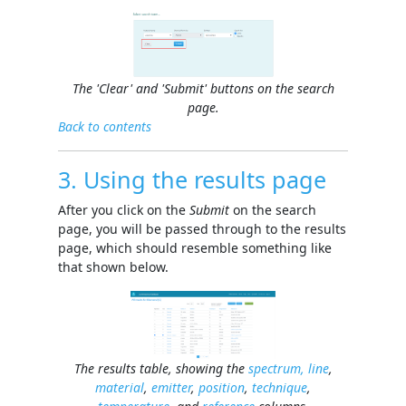
The 'Clear' and 'Submit' buttons on the search
page.
Back to contents
3. Using the results page
After you click on the
Submit
on the search
page, you will be passed through to the results
page, which should resemble something like
that shown below.
The results table, showing the
spectrum, line
,
material
,
emitter
,
position
,
technique
,