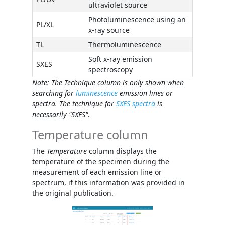
ultraviolet source
Photoluminescence using an
PL/XL
x-ray source
TL
Thermoluminescence
Soft x-ray emission
SXES
spectroscopy
Note: The
Technique
column is only shown when
searching for
luminescence
emission lines or
spectra. The technique for
SXES spectra
is
necessarily "SXES"
.
Temperature column
The
Temperature
column displays the
temperature of the specimen during the
measurement of each emission line or
spectrum, if this information was provided in
the original publication.