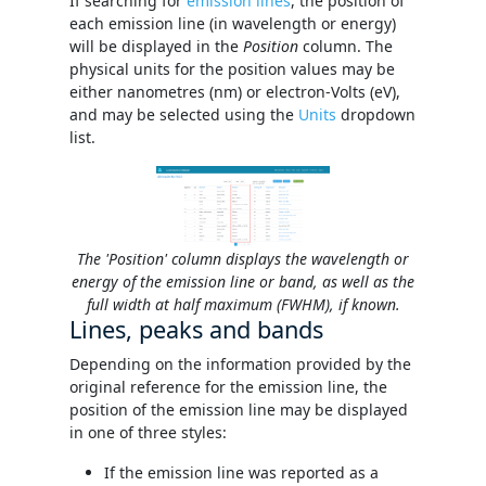
If searching for
emission lines
, the position of
each emission line (in wavelength or energy)
will be displayed in the
Position
column. The
physical units for the position values may be
either nanometres (nm) or electron-Volts (eV),
and may be selected using the
Units
dropdown
list.
The 'Position' column displays the wavelength or
energy of the emission line or band, as well as the
full width at half maximum (FWHM), if known.
Lines, peaks and bands
Depending on the information provided by the
original reference for the emission line, the
position of the emission line may be displayed
in one of three styles:
If the emission line was reported as a