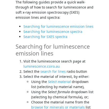
The following guides provide a quick walk-
through of how to search for luminescence and
soft x-ray emission spectroscopy (SXES)
emission lines and spectra:
Searching for luminescence emission lines
Searching for luminescence spectra
Searching for SXES spectra
Searching for luminescence
emission lines
Visit the luminescence search page at
luminescence.csiro.au
Select the
search for lines
radio button
Select the material of interest, by either:
Using the
Select material
dropdown
list (selecting by material name),
Using the
Select formula
dropdown list
(selecting by chemical formula), or;
Choose the material name from the
browse for minerals or materials
list