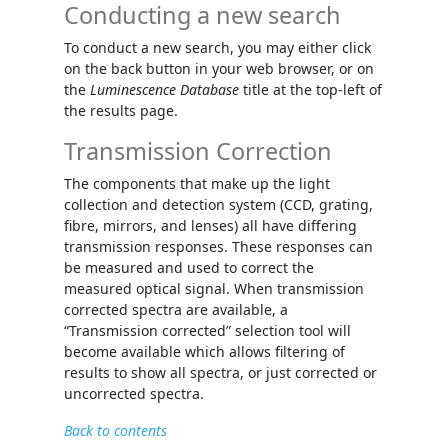
Conducting a new search
To conduct a new search, you may either click
on the back button in your web browser, or on
the
Luminescence Database
title at the top-left of
the results page.
Transmission Correction
The components that make up the light
collection and detection system (CCD, grating,
fibre, mirrors, and lenses) all have differing
transmission responses. These responses can
be measured and used to correct the
measured optical signal. When transmission
corrected spectra are available, a
“Transmission corrected” selection tool will
become available which allows filtering of
results to show all spectra, or just corrected or
uncorrected spectra.
Back to contents