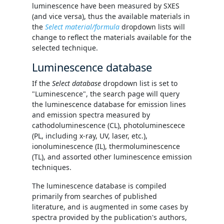
luminescence have been measured by SXES
(and vice versa), thus the available materials in
the
Select material/formula
dropdown lists will
change to reflect the materials available for the
selected technique.
Luminescence database
If the
Select database
dropdown list is set to
"Luminescence", the search page will query
the luminescence database for emission lines
and emission spectra measured by
cathodoluminescence (CL), photoluminescece
(PL, including x-ray, UV, laser, etc.),
ionoluminescence (IL), thermoluminescence
(TL), and assorted other luminescence emission
techniques.
The luminescence database is compiled
primarily from searches of published
literature, and is augmented in some cases by
spectra provided by the publication's authors,