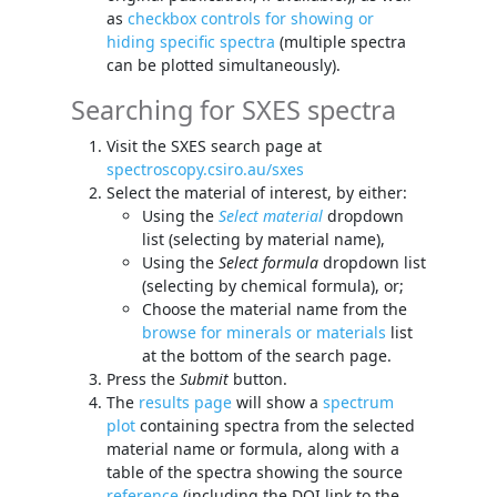
as
checkbox controls for showing or
hiding specific spectra
(multiple spectra
can be plotted simultaneously).
Searching for SXES spectra
Visit the SXES search page at
spectroscopy.csiro.au/sxes
Select the material of interest, by either:
Using the
Select material
dropdown
list (selecting by material name),
Using the
Select formula
dropdown list
(selecting by chemical formula), or;
Choose the material name from the
browse for minerals or materials
list
at the bottom of the search page.
Press the
Submit
button.
The
results page
will show a
spectrum
plot
containing spectra from the selected
material name or formula, along with a
table of the spectra showing the source
reference
(including the DOI link to the