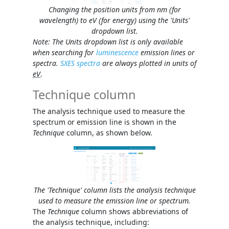
Changing the position units from nm (for
wavelength) to eV (for energy) using the 'Units'
dropdown list.
Note: The
Units
dropdown list is only available
when searching for
luminescence
emission lines or
spectra.
SXES spectra
are always plotted in units of
eV
.
Technique column
The analysis technique used to measure the
spectrum or emission line is shown in the
Technique
column, as shown below.
The 'Technique' column lists the analysis technique
used to measure the emission line or spectrum.
The
Technique
column shows abbreviations of
the analysis technique, including: