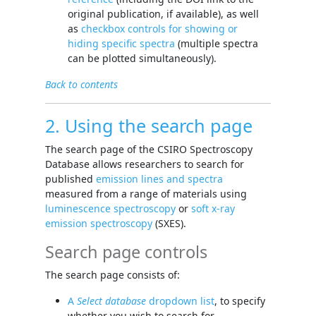
original publication, if available), as well
as
checkbox controls for showing or
hiding specific spectra
(multiple spectra
can be plotted simultaneously).
Back to contents
2. Using the search page
The search page of the CSIRO Spectroscopy
Database allows researchers to search for
published
emission lines and spectra
measured from a range of materials using
luminescence spectroscopy
or
soft x-ray
emission spectroscopy
(SXES).
Search page controls
The search page consists of:
A
Select database
dropdown list
, to specify
whether you wish to search for