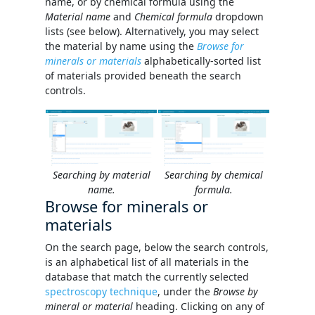
name, or by chemical formula using the
Material name
and
Chemical formula
dropdown
lists (see below). Alternatively, you may select
the material by name using the
Browse for
minerals or materials
alphabetically-sorted list
of materials provided beneath the search
controls.
Searching by material
Searching by chemical
name.
formula.
Browse for minerals or
materials
On the search page, below the search controls,
is an alphabetical list of all materials in the
database that match the currently selected
spectroscopy technique
, under the
Browse by
mineral or material
heading. Clicking on any of