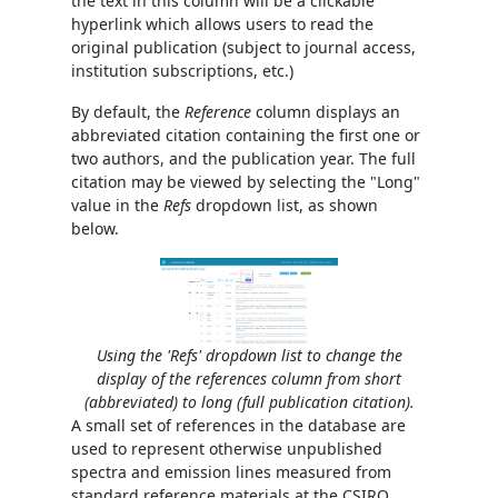
the text in this column will be a clickable
hyperlink which allows users to read the
original publication (subject to journal access,
institution subscriptions, etc.)
By default, the
Reference
column displays an
abbreviated citation containing the first one or
two authors, and the publication year. The full
citation may be viewed by selecting the "Long"
value in the
Refs
dropdown list, as shown
below.
Using the 'Refs' dropdown list to change the
display of the references column from short
(abbreviated) to long (full publication citation).
A small set of references in the database are
used to represent otherwise unpublished
spectra and emission lines measured from
standard reference materials at the CSIRO