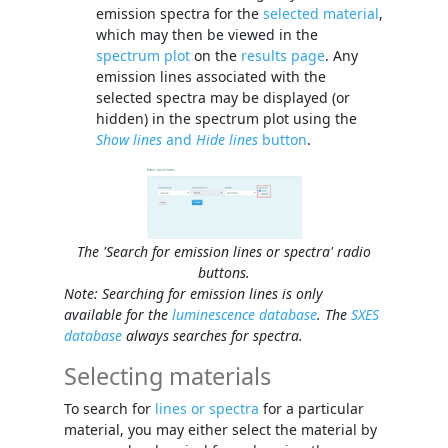
emission spectra for the
selected material
,
which may then be viewed in the
spectrum plot
on the
results page
. Any
emission lines associated with the
selected spectra may be displayed (or
hidden) in the spectrum plot using the
Show lines
and
Hide lines
button
.
The 'Search for emission lines or spectra' radio
buttons.
Note: Searching for emission lines is only
available for the
luminescence database
. The
SXES
database
always searches for spectra.
Selecting materials
To search for
lines or spectra
for a particular
material, you may either select the material by