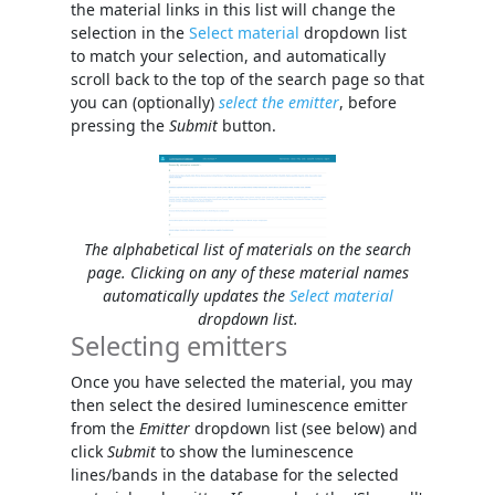
the material links in this list will change the
selection in the
Select material
dropdown list
to match your selection, and automatically
scroll back to the top of the search page so that
you can (optionally)
select the emitter
, before
pressing the
Submit
button.
The alphabetical list of materials on the search
page. Clicking on any of these material names
automatically updates the
Select material
dropdown list.
Selecting emitters
Once you have selected the material, you may
then select the desired luminescence emitter
from the
Emitter
dropdown list (see below) and
click
Submit
to show the luminescence
lines/bands in the database for the selected