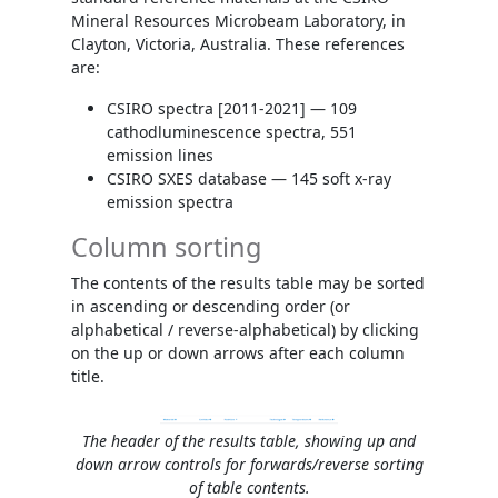
Mineral Resources Microbeam Laboratory, in
Clayton, Victoria, Australia. These references
are:
CSIRO spectra [2011-2021] — 109
cathodluminescence spectra, 551
emission lines
CSIRO SXES database — 145 soft x-ray
emission spectra
Column sorting
The contents of the results table may be sorted
in ascending or descending order (or
alphabetical / reverse-alphabetical) by clicking
on the up or down arrows after each column
title.
The header of the results table, showing up and
down arrow controls for forwards/reverse sorting
of table contents.