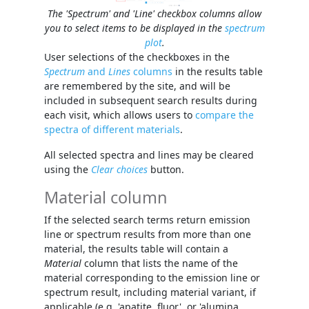
The 'Spectrum' and 'Line' checkbox columns allow
you to select items to be displayed in the
spectrum
plot
.
User selections of the checkboxes in the
Spectrum
and
Lines
columns
in the results table
are remembered by the site, and will be
included in subsequent search results during
each visit, which allows users to
compare the
spectra of different materials
.
All selected spectra and lines may be cleared
using the
Clear choices
button.
Material column
If the selected search terms return emission
line or spectrum results from more than one
material, the results table will contain a
Material
column that lists the name of the
material corresponding to the emission line or
spectrum result, including material variant, if
applicable (e.g. 'apatite, fluor', or 'alumina,