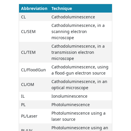
Abbreviation
Technique
CL
Cathodoluminescence
Cathodoluminescence, in a
CL/SEM
scanning electron
microscope
Cathodoluminescence, in a
CL/TEM
transmission electron
microscope
Cathodoluminescence, using
CL/FloodGun
a flood-gun electron source
Cathodoluminescence, in an
CL/OM
optical microscope
IL
Ionoluminescence
PL
Photoluminescence
Photoluminescence using a
PL/Laser
laser source
Photoluminescence using an
PL/UV