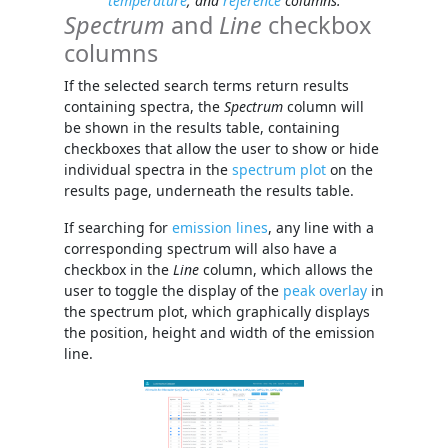
temperature
, and
reference
columns.
Spectrum
and
Line
checkbox
columns
If the selected search terms return results
containing spectra, the
Spectrum
column will
be shown in the results table, containing
checkboxes that allow the user to show or hide
individual spectra in the
spectrum plot
on the
results page, underneath the results table.
If searching for
emission lines
, any line with a
corresponding spectrum will also have a
checkbox in the
Line
column, which allows the
user to toggle the display of the
peak overlay
in
the spectrum plot, which graphically displays
the position, height and width of the emission
line.