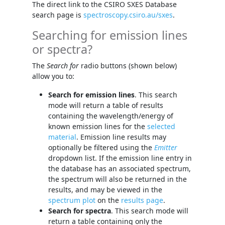
The direct link to the CSIRO SXES Database
search page is
spectroscopy.csiro.au/sxes
.
Searching for emission lines
or spectra?
The
Search for
radio buttons (shown below)
allow you to:
Search for emission lines
. This search
mode will return a table of results
containing the wavelength/energy of
known emission lines for the
selected
material
. Emission line results may
optionally be filtered using the
Emitter
dropdown list. If the emission line entry in
the database has an associated spectrum,
the spectrum will also be returned in the
results, and may be viewed in the
spectrum plot
on the
results page
.
Search for spectra
. This search mode will
return a table containing only the