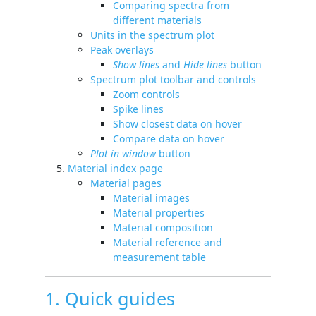
Comparing spectra from
different materials
Units in the spectrum plot
Peak overlays
Show lines
and
Hide lines
button
Spectrum plot toolbar and controls
Zoom controls
Spike lines
Show closest data on hover
Compare data on hover
Plot in window
button
Material index page
Material pages
Material images
Material properties
Material composition
Material reference and
measurement table
1. Quick guides