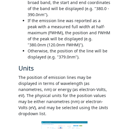
broad band, the start and end coordinates
of the band will be displayed (e.g. "380.0 -
390.0nm").
If the emission line was reported as a
peak with a measured full width at half-
maximum (FWHM), the position and FWHM
of the peak will be displayed (e.g.
"380.0nm (120.0nm FWHM)").
Otherwise, the position of the line will be
displayed (e.g. "379.0nm").
Units
The position of emission lines may be
displayed in terms of wavelength (as
nanometres, nm) or energy (as electron-Volts,
eV). The physical units for the position values
may be either nanometres (nm) or electron-
Volts (eV), and may be selected using the
Units
dropdown list.