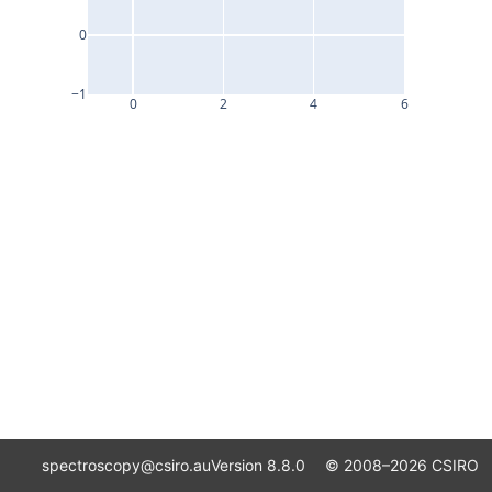
0
−1
0
2
4
6
spectroscopy@csiro.au
Version 8.8.0 ©
2008–2026
CSIRO