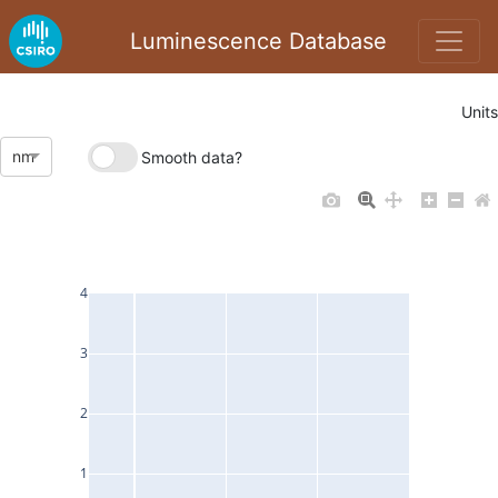
Luminescence Database
Units
nm
Smooth data?
4
3
2
1