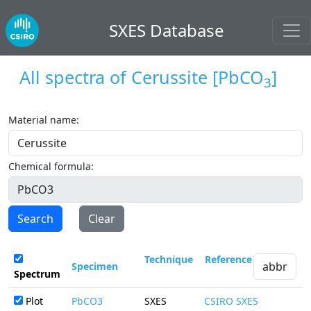
SXES Database
All spectra of
Cerussite
[PbCO
]
3
Material name:
Chemical formula:
Search
Clear
Technique
Reference
Specimen
Spectrum
Plot
PbCO3
SXES
CSIRO SXES