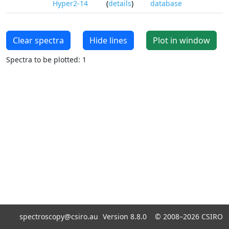
Hyper2-14
(
details
)
database
Clear spectra
Hide lines
Plot in window
Spectra to be plotted: 1
spectroscopy@csiro.au
Version 8.8.0 ©
2008–2026
CSIRO