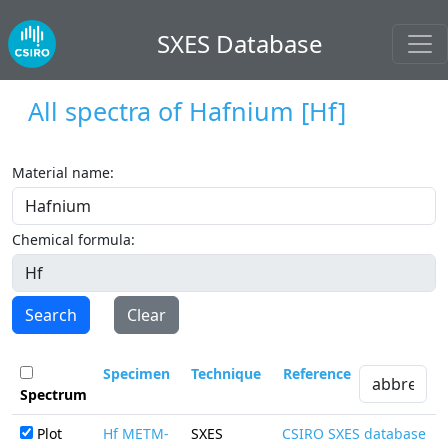
SXES Database
All spectra of
Hafnium
[Hf]
Material name:
Chemical formula:
Search
Clear
Specimen
Technique
Reference
Spectrum
Plot
Hf METM-
SXES
CSIRO SXES database