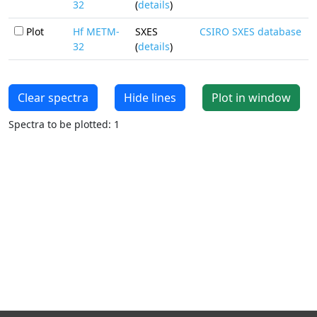
32
(
details
)
Plot
Hf METM-
SXES
CSIRO SXES database
32
(
details
)
Clear spectra
Hide lines
Plot in window
Spectra to be plotted: 1