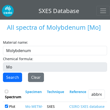
SXES Database
All spectra of
Molybdenum
[Mo]
Material name:
Chemical formula:
Search
Clear
Specimen
Technique
Reference
Spectrum
Plot
Mo METM-
SXES
CSIRO SXES database