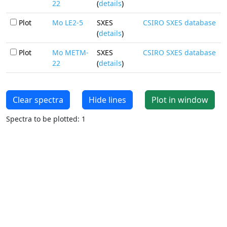
22
(
details
)
Plot
Mo LE2-5
SXES
CSIRO SXES database
(
details
)
Plot
Mo METM-
SXES
CSIRO SXES database
22
(
details
)
Clear spectra
Hide lines
Plot in window
Spectra to be plotted: 1