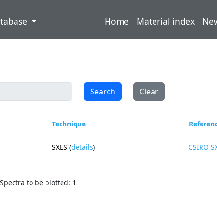
atabase
Home
Material index
Ne
Search
Clear
Technique
Referen
SXES (
details
)
CSIRO S
Spectra to be plotted: 1