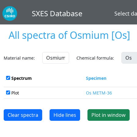
SXES Database
Select d
All spectra of
Osmium
[Os]
Material name:
Chemical formula:
Spectrum
Specimen
Plot
Os METM-36
Clear spectra
Hide lines
Plot in window