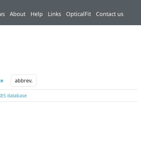
ws
About
Help
Links
OpticalFit
Contact us
ce
XES database