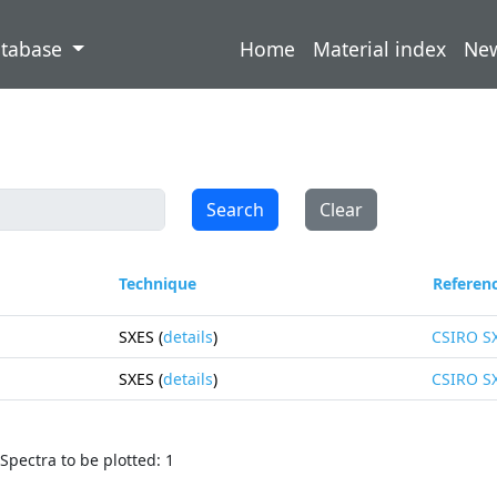
atabase
Home
Material index
Ne
Search
Clear
Technique
Referen
SXES (
details
)
CSIRO S
SXES (
details
)
CSIRO S
Spectra to be plotted: 1