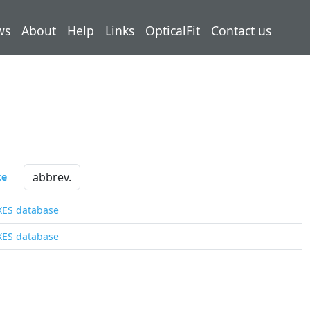
ws
About
Help
Links
OpticalFit
Contact us
ce
XES database
XES database