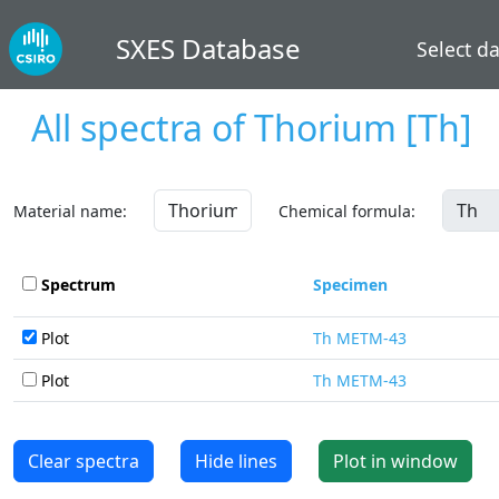
SXES Database
Select d
All spectra of
Thorium
[Th]
Material name:
Chemical formula:
Spectrum
Specimen
Plot
Th METM-43
Plot
Th METM-43
Clear spectra
Hide lines
Plot in window