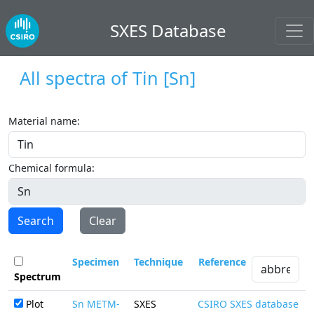
SXES Database
All spectra of
Tin
[Sn]
Material name:
Chemical formula:
Search
Clear
Specimen
Technique
Reference
Spectrum
Plot
Sn METM-
SXES
CSIRO SXES database