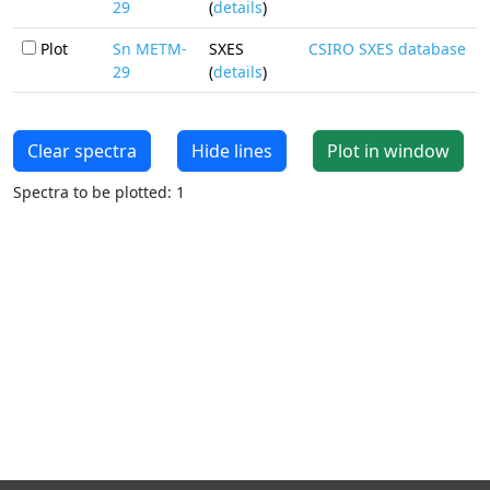
29
(
details
)
Plot
Sn METM-
SXES
CSIRO SXES database
29
(
details
)
Clear spectra
Hide lines
Plot in window
Spectra to be plotted: 1