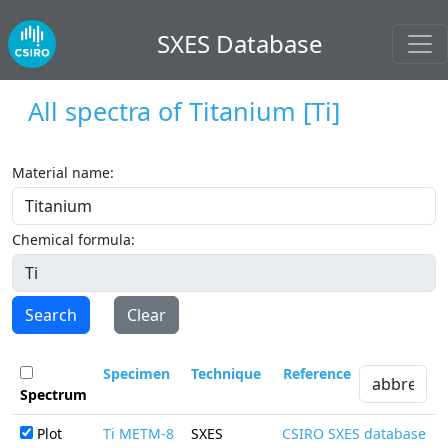
SXES Database
All spectra of
Titanium
[Ti]
Material name:
Chemical formula:
Search
Clear
Specimen
Technique
Reference
Spectrum
Plot
Ti METM-8
SXES
CSIRO SXES database