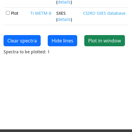
(
details
)
Plot
Ti METM-8
SXES
CSIRO SXES database
(
details
)
Clear spectra
Hide lines
Plot in window
Spectra to be plotted: 1