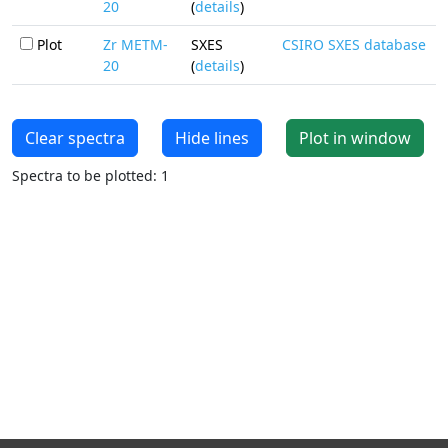
20
(
details
)
Plot
Zr METM-
SXES
CSIRO SXES database
20
(
details
)
Clear spectra
Hide lines
Plot in window
Spectra to be plotted: 1