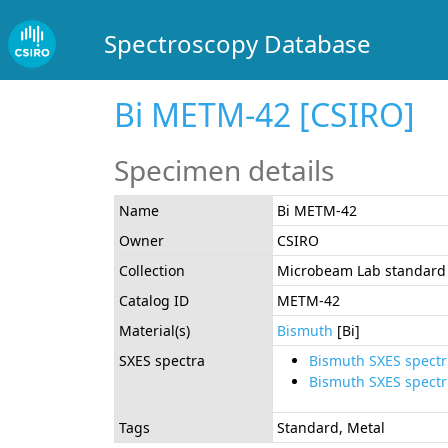
Spectroscopy Database
Bi METM-42 [CSIRO]
Specimen details
Name
Bi METM-42
Owner
CSIRO
Collection
Microbeam Lab standard 
Catalog ID
METM-42
Material(s)
Bismuth
[Bi]
SXES spectra
Bismuth SXES spect
Bismuth SXES spect
Tags
Standard, Metal