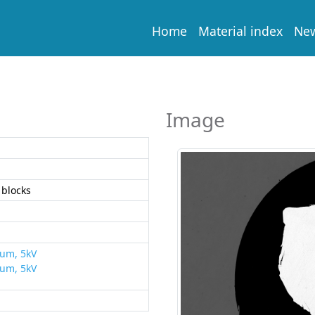
Home
Material index
Ne
Image
blocks
rum, 5kV
rum, 5kV