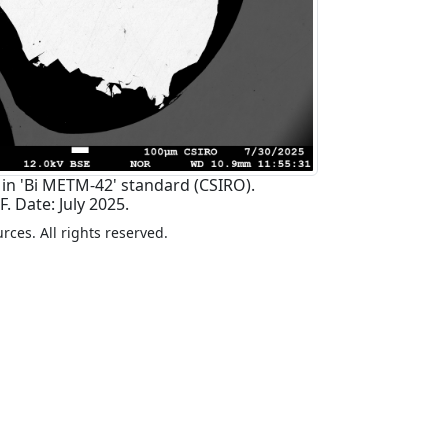
 in 'Bi METM-42' standard (CSIRO).
. Date: July 2025.
ces. All rights reserved.