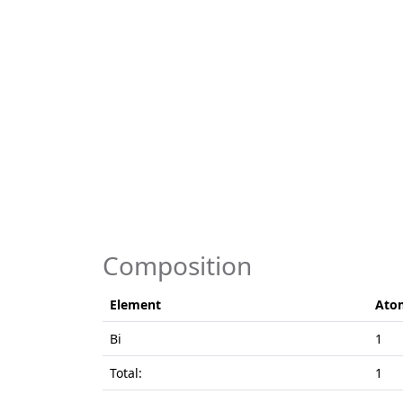
Composition
Element
Ato
Bi
1
Total:
1