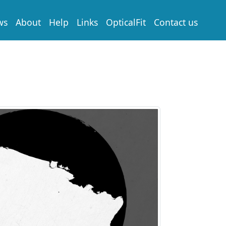
ws
About
Help
Links
OpticalFit
Contact us