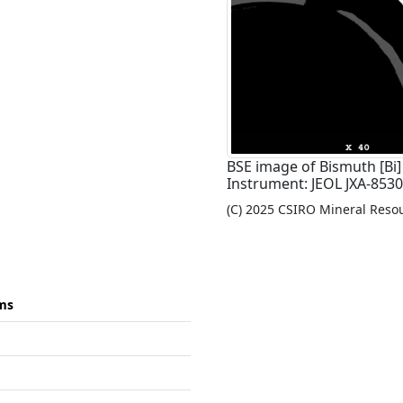
BSE image of Bismuth [Bi]
Instrument: JEOL JXA-8530F
(C) 2025 CSIRO Mineral Resour
ms