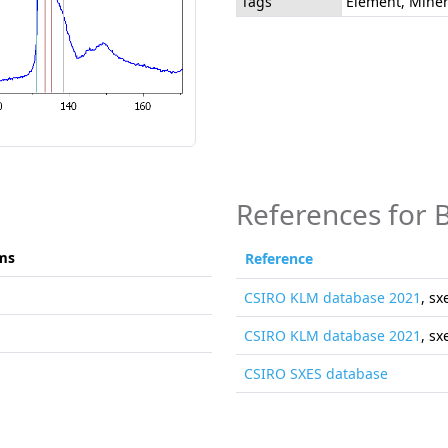
Tags
Element, Miner
References for 
ms
Reference
CSIRO KLM database 2021
, sx
CSIRO KLM database 2021
, sx
CSIRO SXES database