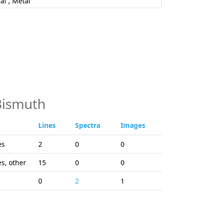
al , Metal
Bismuth
Lines
Spectra
Images
es
2
0
0
es, other
15
0
0
0
2
1