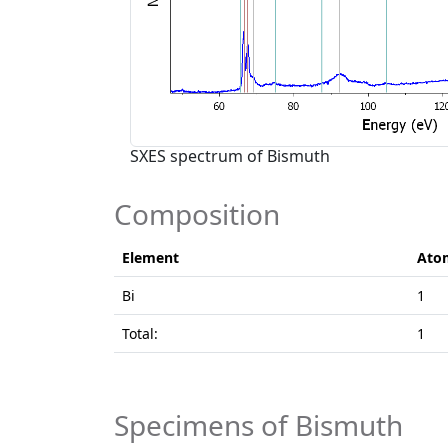
SXES spectrum of Bismuth
Composition
Element
Ato
Bi
1
Total:
1
Specimens of Bismuth