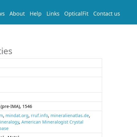
ws
About
Help
Links
OpticalFit
Contact us
ties
(pre-IMA), 1546
om
,
mindat.org
,
rruf.info
,
mineralienatlas.de
,
ineralogy
,
American Mineralogist Crystal
base