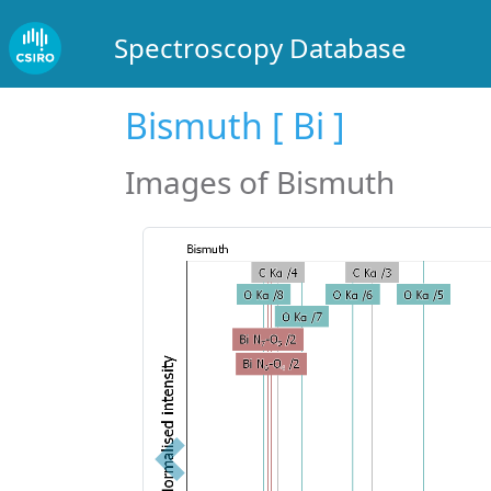
Spectroscopy Database
Bismuth [ Bi ]
Images of Bismuth
Previous