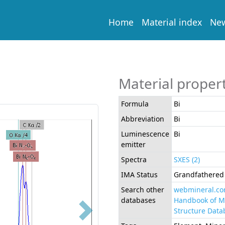
Home
Material index
Ne
Material proper
Formula
Bi
Abbreviation
Bi
Luminescence
Bi
emitter
Spectra
SXES (2)
IMA Status
Grandfathered 
Search other
webmineral.c
databases
Handbook of M
Structure Data
Next